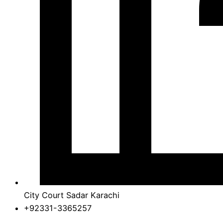
City Court Sadar Karachi
+92331-3365257