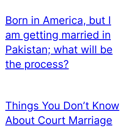
Born in America, but I
am getting married in
Pakistan; what will be
the process?
Things You Don’t Know
About Court Marriage