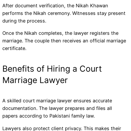
After document verification, the Nikah Khawan
performs the Nikah ceremony. Witnesses stay present
during the process.
Once the Nikah completes, the lawyer registers the
marriage. The couple then receives an official marriage
certificate.
Benefits of Hiring a Court
Marriage Lawyer
A skilled court marriage lawyer ensures accurate
documentation. The lawyer prepares and files all
papers according to Pakistani family law.
Lawyers also protect client privacy. This makes their