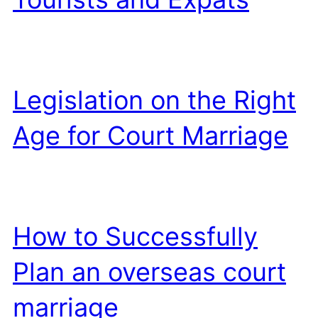
Legislation on the Right
Age for Court Marriage
How to Successfully
Plan an overseas court
marriage