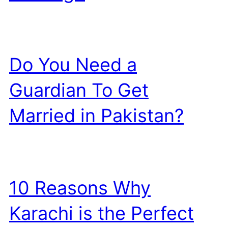
Do You Need a
Guardian To Get
Married in Pakistan?
10 Reasons Why
Karachi is the Perfect