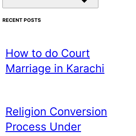
RECENT POSTS
How to do Court
Marriage in Karachi
Religion Conversion
Process Under