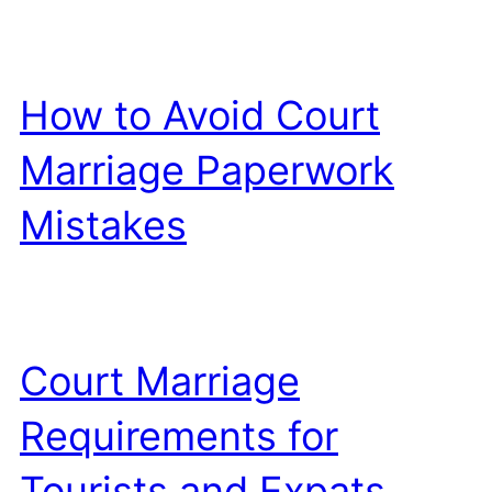
How to Avoid Court
Marriage Paperwork
Mistakes
Court Marriage
Requirements for
Tourists and Expats