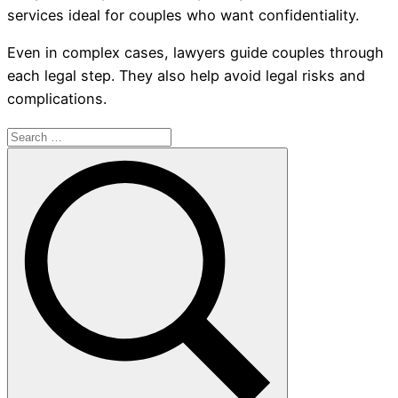
services ideal for couples who want confidentiality.
Even in complex cases, lawyers guide couples through
each legal step. They also help avoid legal risks and
complications.