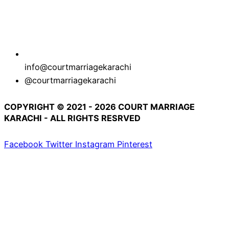
info@courtmarriagekarachi
@courtmarriagekarachi
COPYRIGHT © 2021 - 2026 COURT MARRIAGE
KARACHI - ALL RIGHTS RESRVED
Facebook
Twitter
Instagram
Pinterest