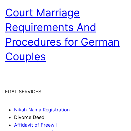
Court Marriage
Requirements And
Procedures for German
Couples
LEGAL SERVICES
Nikah Nama Registration
Divorce Deed
Affidavit of Freewil