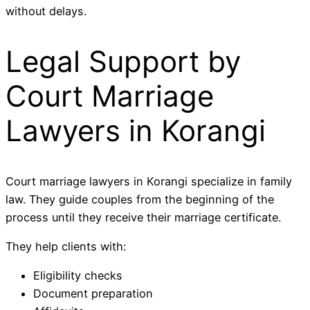
without delays.
Legal Support by
Court Marriage
Lawyers in Korangi
Court marriage lawyers in Korangi specialize in family
law. They guide couples from the beginning of the
process until they receive their marriage certificate.
They help clients with:
Eligibility checks
Document preparation