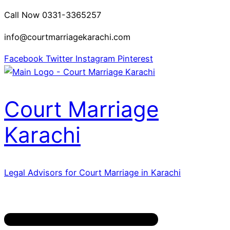
Call Now 0331-3365257
info@courtmarriagekarachi.com
Facebook
Twitter
Instagram
Pinterest
Court Marriage
Karachi
Legal Advisors for Court Marriage in Karachi