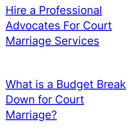
Hire a Professional
Advocates For Court
Marriage Services
What is a Budget Break
Down for Court
Marriage?