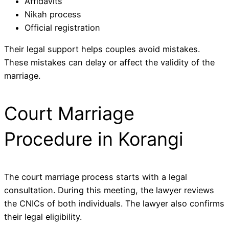
Affidavits
Nikah process
Official registration
Their legal support helps couples avoid mistakes.
These mistakes can delay or affect the validity of the
marriage.
Court Marriage
Procedure in Korangi
The court marriage process starts with a legal
consultation. During this meeting, the lawyer reviews
the CNICs of both individuals. The lawyer also confirms
their legal eligibility.