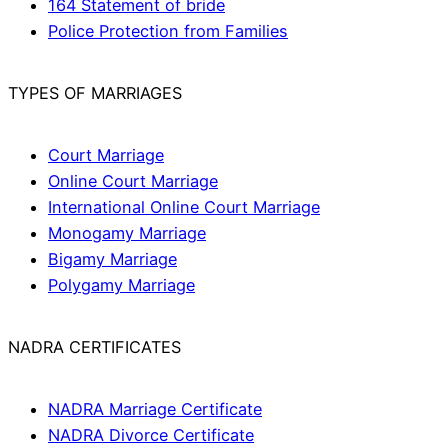
164 Statement of bride
Police Protection from Families
TYPES OF MARRIAGES
Court Marriage
Online Court Marriage
International Online Court Marriage
Monogamy Marriage
Bigamy Marriage
Polygamy Marriage
NADRA CERTIFICATES
NADRA Marriage Certificate
NADRA Divorce Certificate