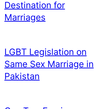
Destination for
Marriages
LGBT Legislation on
Same Sex Marriage in
Pakistan