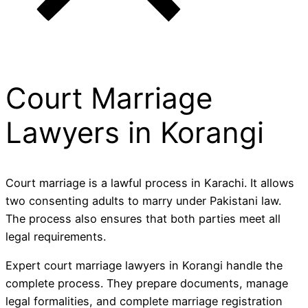
Court Marriage
Lawyers in Korangi
Court marriage is a lawful process in Karachi. It allows
two consenting adults to marry under Pakistani law.
The process also ensures that both parties meet all
legal requirements.
Expert court marriage lawyers in Korangi handle the
complete process. They prepare documents, manage
legal formalities, and complete marriage registration