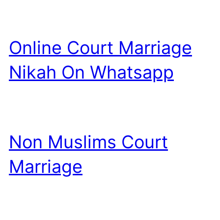
Online Court Marriage
Nikah On Whatsapp
Non Muslims Court
Marriage