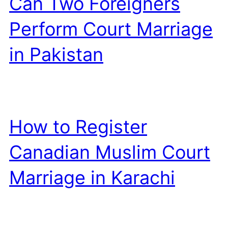
Can Two Foreigners
Perform Court Marriage
in Pakistan
How to Register
Canadian Muslim Court
Marriage in Karachi