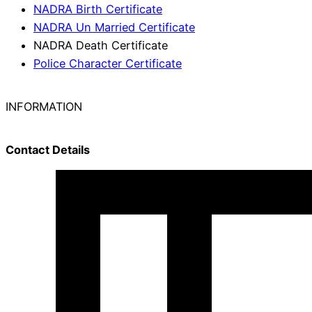
NADRA Birth Certificate
NADRA Un Married Certificate
NADRA Death Certificate
Police Character Certificate
INFORMATION
Contact Details