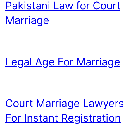
Pakistani Law for Court
Marriage
Legal Age For Marriage
Court Marriage Lawyers
For Instant Registration