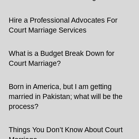
Hire a Professional Advocates For
Court Marriage Services
What is a Budget Break Down for
Court Marriage?
Born in America, but I am getting
married in Pakistan; what will be the
process?
Things You Don’t Know About Court