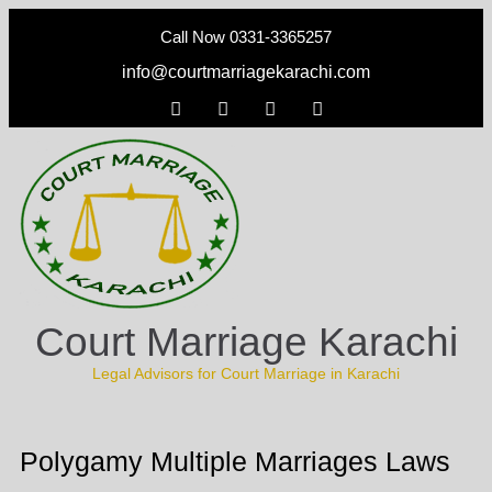
Call Now 0331-3365257
info@courtmarriagekarachi.com
Court Marriage Karachi
Legal Advisors for Court Marriage in Karachi
Polygamy Multiple Marriages Laws