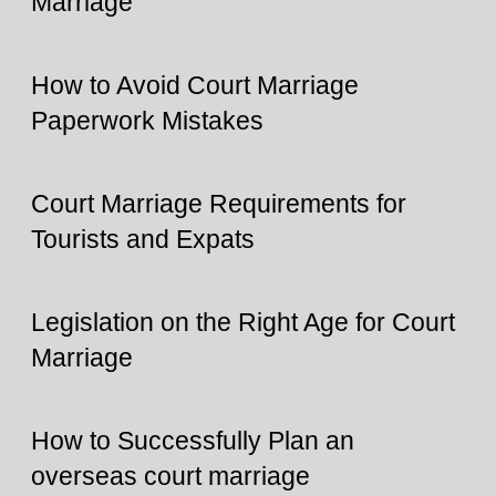
Marriage
How to Avoid Court Marriage
Paperwork Mistakes
Court Marriage Requirements for
Tourists and Expats
Legislation on the Right Age for Court
Marriage
How to Successfully Plan an
overseas court marriage