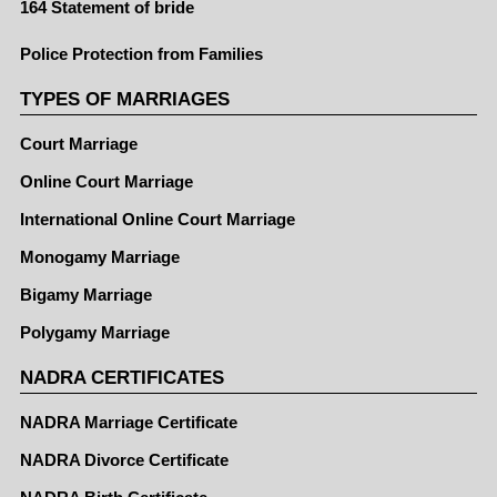
164 Statement of bride
Police Protection from Families
TYPES OF MARRIAGES
Court Marriage
Online Court Marriage
International Online Court Marriage
Monogamy Marriage
Bigamy Marriage
Polygamy Marriage
NADRA CERTIFICATES
NADRA Marriage Certificate
NADRA Divorce Certificate