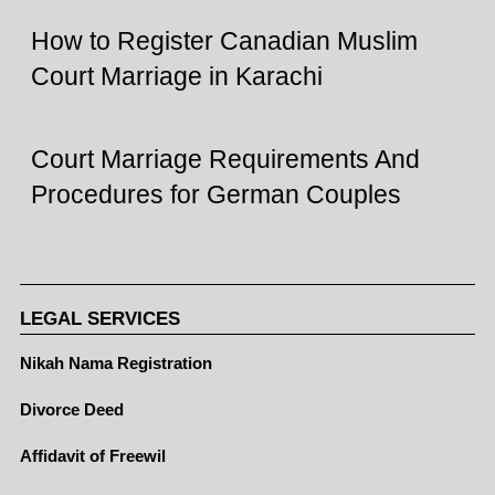
How to Register Canadian Muslim
Court Marriage in Karachi
Court Marriage Requirements And
Procedures for German Couples
LEGAL SERVICES
Nikah Nama Registration
Divorce Deed
Affidavit of Freewil