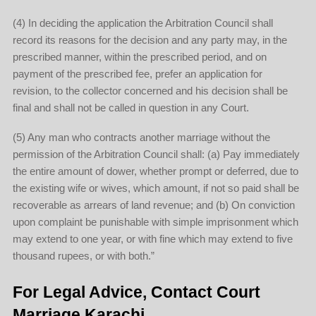
(4) In deciding the application the Arbitration Council shall
record its reasons for the decision and any party may, in the
prescribed manner, within the prescribed period, and on
payment of the prescribed fee, prefer an application for
revision, to the collector concerned and his decision shall be
final and shall not be called in question in any Court.
(5) Any man who contracts another marriage without the
permission of the Arbitration Council shall: (a) Pay immediately
the entire amount of dower, whether prompt or deferred, due to
the existing wife or wives, which amount, if not so paid shall be
recoverable as arrears of land revenue; and (b) On conviction
upon complaint be punishable with simple imprisonment which
may extend to one year, or with fine which may extend to five
thousand rupees, or with both.”
For Legal Advice, Contact Court
Marriage Karachi