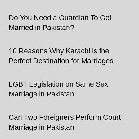
Do You Need a Guardian To Get
Married in Pakistan?
10 Reasons Why Karachi is the
Perfect Destination for Marriages
LGBT Legislation on Same Sex
Marriage in Pakistan
Can Two Foreigners Perform Court
Marriage in Pakistan