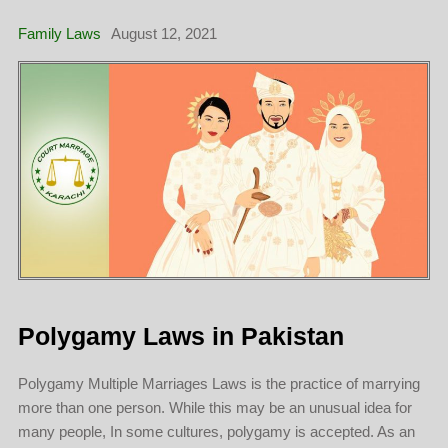
Family Laws
August 12, 2021
Polygamy Laws in Pakistan
Polygamy Multiple Marriages Laws is the practice of marrying
more than one person. While this may be an unusual idea for
many people, In some cultures, polygamy is accepted. As an