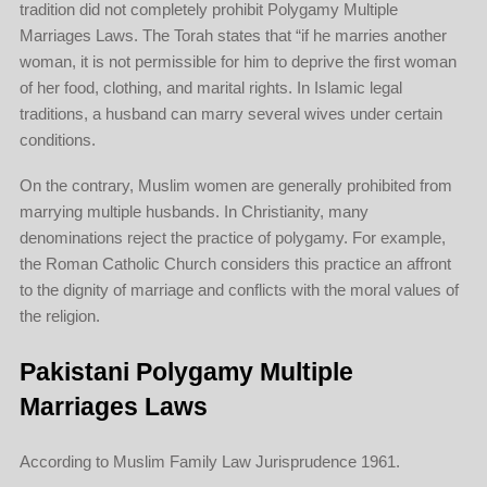
tradition did not completely prohibit Polygamy Multiple
Marriages Laws. The Torah states that “if he marries another
woman, it is not permissible for him to deprive the first woman
of her food, clothing, and marital rights. In Islamic legal
traditions, a husband can marry several wives under certain
conditions.
On the contrary, Muslim women are generally prohibited from
marrying multiple husbands. In Christianity, many
denominations reject the practice of polygamy. For example,
the Roman Catholic Church considers this practice an affront
to the dignity of marriage and conflicts with the moral values of
the religion.
Pakistani Polygamy Multiple
Marriages Laws
According to Muslim Family Law Jurisprudence 1961.