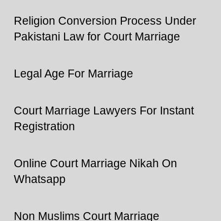
Religion Conversion Process Under
Pakistani Law for Court Marriage
Legal Age For Marriage
Court Marriage Lawyers For Instant
Registration
Online Court Marriage Nikah On
Whatsapp
Non Muslims Court Marriage