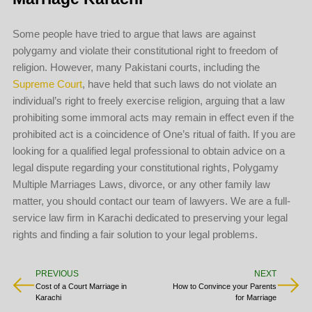
Some people have tried to argue that laws are against
polygamy and violate their constitutional right to freedom of
religion. However, many Pakistani courts, including the
Supreme Court
, have held that such laws do not violate an
individual’s right to freely exercise religion, arguing that a law
prohibiting some immoral acts may remain in effect even if the
prohibited act is a coincidence of One’s ritual of faith. If you are
looking for a qualified legal professional to obtain advice on a
legal dispute regarding your constitutional rights, Polygamy
Multiple Marriages Laws, divorce, or any other family law
matter, you should contact our team of lawyers. We are a full-
service law firm in Karachi dedicated to preserving your legal
rights and finding a fair solution to your legal problems.
PREVIOUS
NEXT
Cost of a Court Marriage in
How to Convince your Parents
Karachi
for Marriage