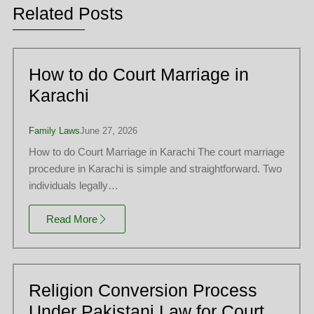
Related Posts
How to do Court Marriage in
Karachi
Family Laws
June 27, 2026
How to do Court Marriage in Karachi The court marriage
procedure in Karachi is simple and straightforward. Two
individuals legally…
Read More
Religion Conversion Process
Under Pakistani Law for Court