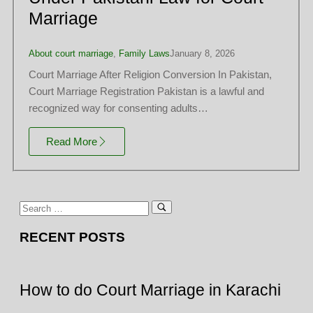
Marriage
About court marriage
,
Family Laws
January 8, 2026
Court Marriage After Religion Conversion In Pakistan,
Court Marriage Registration Pakistan is a lawful and
recognized way for consenting adults…
Read More
RECENT POSTS
How to do Court Marriage in Karachi