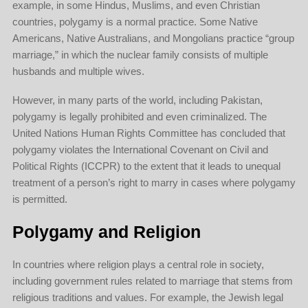
example, in some Hindus, Muslims, and even Christian
countries, polygamy is a normal practice. Some Native
Americans, Native Australians, and Mongolians practice “group
marriage,” in which the nuclear family consists of multiple
husbands and multiple wives.
However, in many parts of the world, including Pakistan,
polygamy is legally prohibited and even criminalized. The
United Nations Human Rights Committee has concluded that
polygamy violates the International Covenant on Civil and
Political Rights (ICCPR) to the extent that it leads to unequal
treatment of a person’s right to marry in cases where polygamy
is permitted.
Polygamy and Religion
In countries where religion plays a central role in society,
including government rules related to marriage that stems from
religious traditions and values. For example, the Jewish legal