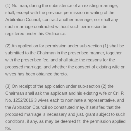
(1) No man, during the subsistence of an existing marriage,
shall, except with the previous permission in writing of the
Arbitration Council, contract another marriage, nor shall any
such marriage contracted without such permission be
registered under this Ordinance.
(2) An application for permission under sub-section (1) shall be
submitted to the Chairman in the prescribed manner, together
with the prescribed fee, and shall state the reasons for the
proposed marriage, and whether the consent of existing wife or
wives has been obtained thereto.
(3) On receipt of the application under sub-section (2) the
Chairman shall ask the applicant and his existing wife or Crl. P.
No. 1252/2016 3 wives each to nominate a representative, and
the Arbitration Council so constituted may, if satisfied that the
proposed marriage is necessary and just, grant subject to such
conditions, if any, as may be deemed fit, the permission applied
for.