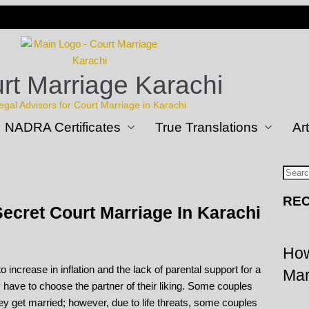
rt Marriage Karachi
egal Advisors for Court Marriage in Karachi
NADRA Certificates
True Translations
Art
REC
ecret Court Marriage In Karachi
How
 increase in inflation and the lack of parental support for a
Mar
y have to choose the partner of their liking. Some couples
hey get married; however, due to life threats, some couples