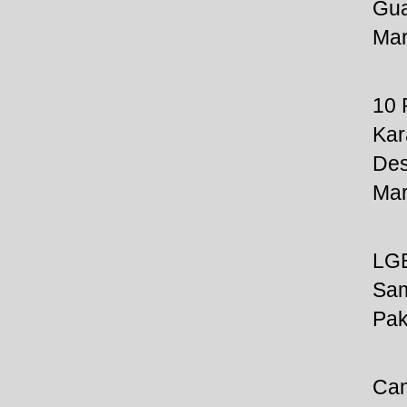
Gua
Mar
10
Kar
Des
Mar
LGB
Sam
Pak
Can