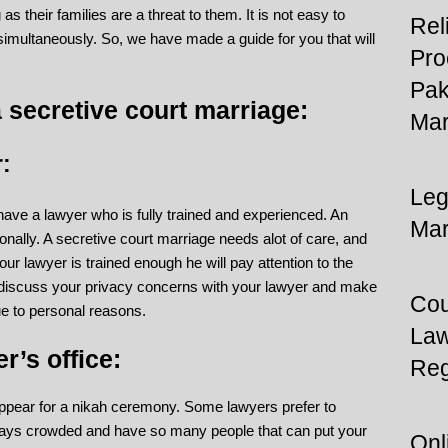
s their families are a threat to them. It is not easy to
Rel
s simultaneously. So, we have made a guide for you that will
Pro
Pak
 secretive court marriage:
Mar
:
Leg
 have a lawyer who is fully trained and experienced. An
Mar
onally. A secretive court marriage needs alot of care, and
our lawyer is trained enough he will pay attention to the
t discuss your privacy concerns with your lawyer and make
Cou
ue to personal reasons.
Law
r’s office:
Reg
appear for a nikah ceremony. Some lawyers prefer to
ways crowded and have so many people that can put your
Onl