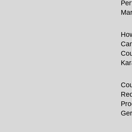
Per
Mar
How
Can
Cou
Kar
Cou
Req
Pro
Ger