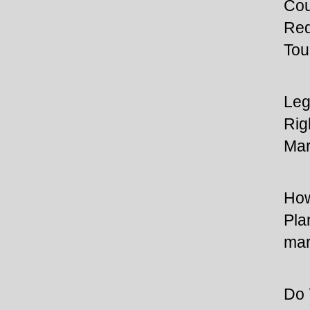
Cou
Req
Tou
Leg
Rig
Mar
How
Pla
mar
Do 