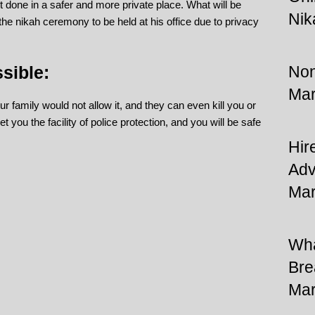
it done in a safer and more private place. What will be
Nik
 the nikah ceremony to be held at his office due to privacy
sible:
Non
Mar
 family would not allow it, and they can even kill you or
et you the facility of police protection, and you will be safe
Hir
Adv
Mar
Wha
Bre
Mar