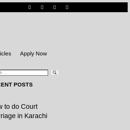
icles
Apply Now
ENT POSTS
 to do Court
riage in Karachi