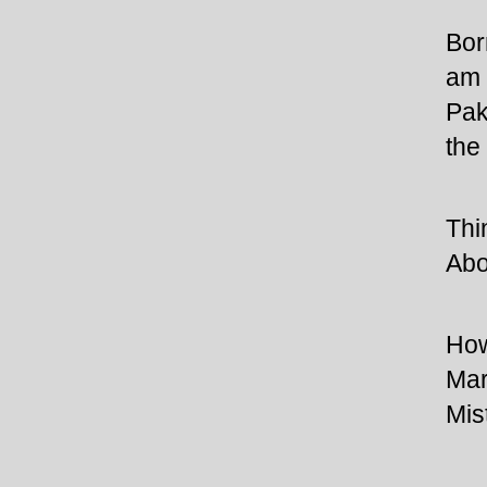
Bor
am 
Pak
the
Thi
Abo
How
Mar
Mis