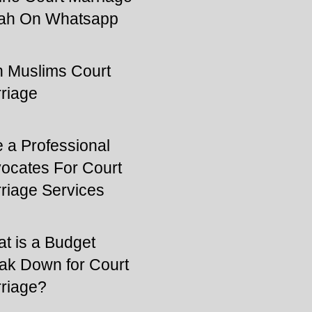
ah On Whatsapp
 Muslims Court
riage
e a Professional
ocates For Court
riage Services
t is a Budget
ak Down for Court
riage?