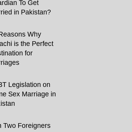
rdian To Get
ried in Pakistan?
 Reasons Why
achi is the Perfect
tination for
riages
T Legislation on
e Sex Marriage in
istan
 Two Foreigners