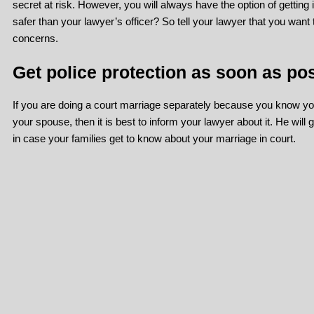
secret at risk. However, you will always have the option of getting 
safer than your lawyer’s officer? So tell your lawyer that you want
concerns.
Get police protection as soon as pos
If you are doing a court marriage separately because you know your
your spouse, then it is best to inform your lawyer about it. He will g
in case your families get to know about your marriage in court.