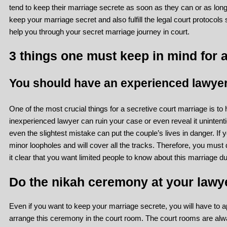
tend to keep their marriage secrete as soon as they can or as long a
keep your marriage secret and also fulfill the legal court protocol
help you through your secret marriage journey in court.
3 things one must keep in mind for a
You should have an experienced lawyer
One of the most crucial things for a secretive court marriage is to
inexperienced lawyer can ruin your case or even reveal it unintenti
even the slightest mistake can put the couple’s lives in danger. If y
minor loopholes and will cover all the tracks. Therefore, you mus
it clear that you want limited people to know about this marriage d
Do the nikah ceremony at your lawye
Even if you want to keep your marriage secrete, you will have to 
arrange this ceremony in the court room. The court rooms are al