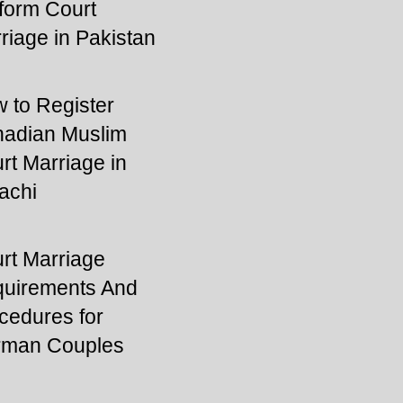
form Court
riage in Pakistan
 to Register
adian Muslim
rt Marriage in
achi
rt Marriage
uirements And
cedures for
man Couples