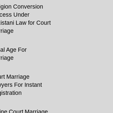
igion Conversion
cess Under
istani Law for Court
riage
al Age For
riage
rt Marriage
yers For Instant
istration
ine Court Marriage