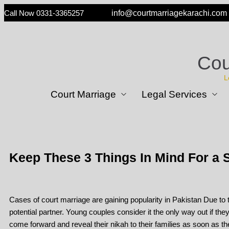
Call Now 0331-3365257
info@courtmarriagekarachi.com
Cou
L
Court Marriage
Legal Services
Keep These 3 Things In Mind For a S
Cases of court marriage are gaining popularity in Pakistan Due to to
potential partner. Young couples consider it the only way out if the
come forward and reveal their nikah to their families as soon as t