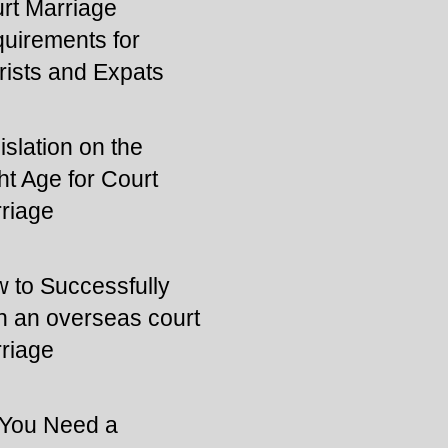
rt Marriage
uirements for
rists and Expats
islation on the
ht Age for Court
riage
 to Successfully
n an overseas court
riage
You Need a