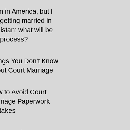
n in America, but I
getting married in
istan; what will be
 process?
ngs You Don’t Know
ut Court Marriage
 to Avoid Court
riage Paperwork
takes